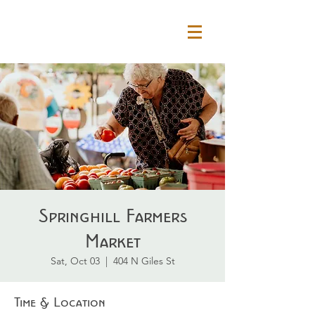
Springhill Farmers
Market
Sat, Oct 03
  |  
404 N Giles St
Time & Location