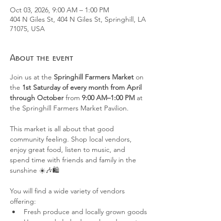
Oct 03, 2026, 9:00 AM – 1:00 PM
404 N Giles St, 404 N Giles St, Springhill, LA
71075, USA
About the event
Join us at the 
Springhill Farmers Market
 on 
the 
1st Saturday of every month from April 
through October
 from 
9:00 AM–1:00 PM
 at 
the Springhill Farmers Market Pavilion.
This market is all about that good 
community feeling. Shop local vendors, 
enjoy great food, listen to music, and 
spend time with friends and family in the 
sunshine ☀️🎶🛍️
You will find a wide variety of vendors 
offering:
Fresh produce and locally grown goods