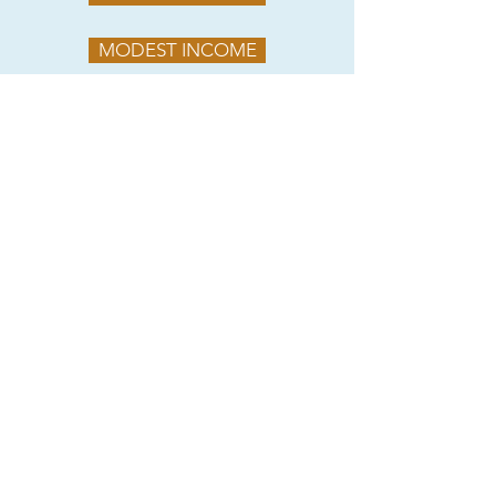
MODEST INCOME
ROOTED RURAL
SOUTHERN SATELLITES
PROVIDED BY LOUISIANA MAIN STREET
2017 DOWNTOWN MARKET ANALYSIS
© 2025 by Springhill Main Street