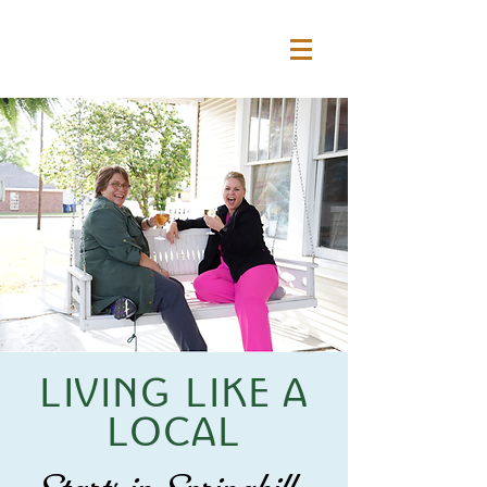
LIVING LIKE A
LOCAL