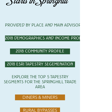
Starts in Springhill
PROVIDED BY PLACE AND MAIN ADVISORS
2018 DEMOGRAPHICS AND INCOME PROFILE
2018 COMMUNITY PROFILE
2018 ESRI TAPESTRY SEGEMENATION
EXPLORE THE TOP 5 TAPESTRY
SEGMENTS FOR THE SPRINGHILL TRADE
AREA
DINERS & MINERS
RURAL BYPASSES